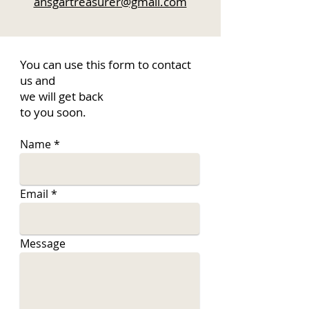
ansgartreasurer@gmail.com
You can use this form to contact
us and
we will get back
to you soon.
Name
Email
Message