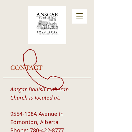
CONTACT
Ansgar Danish Lutheran
Church
is located at:
9554-108A Avenue in
Edmonton, Alberta
Phone:
780-422-8777