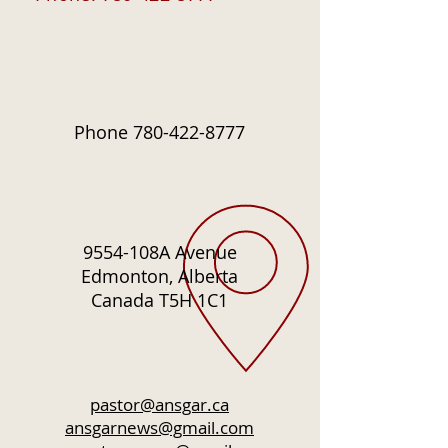
Phone
780-422-8777
9554-108A Avenue
Edmonton, Alberta
Canada T5H 1C1
pastor@ansgar.ca
ansgarnews@gmail.com