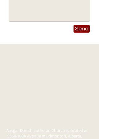
Send
Ansgar Danish Lutheran Church is located at
9554-108A Avenue in Edmonton, Alberta,