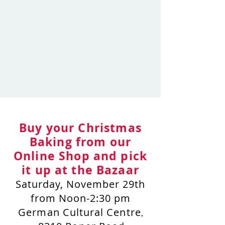
Buy your Christmas
Baking from our
Online Shop and pick
it up at the Bazaar
Saturday, November 29th
from Noon-2:30 pm
German Cultural Centre
,